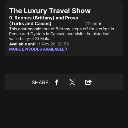
The Luxury Travel Show
9. Rennes (Brittany) and Provo
(Turks and Caicos)
22 mins
This gastronomic tour of Brittany stops off for a crêpe in
Renne and Oysters in Cancale and visits the historical
walled city of St Malo.
Available until:
1 Nov 26, 23:59
MORE EPISODES AVAILABLE
SHARE