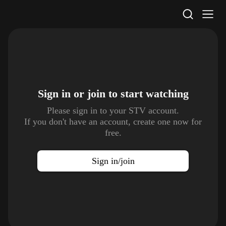
STV Homepage
Sign in or join to
start watching
Please sign in to your STV account.
If you don't have an account, create one now for
free.
Sign in/join