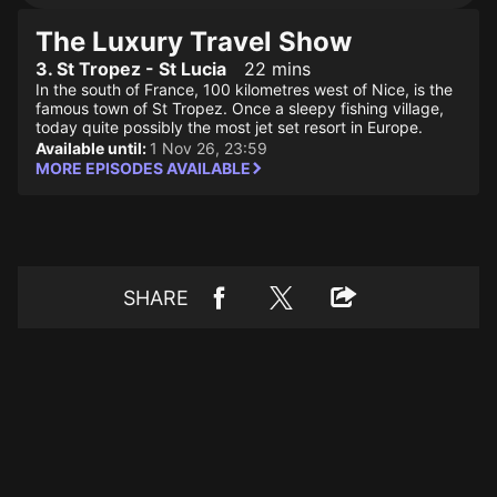
The Luxury Travel Show
3. St Tropez - St Lucia
22 mins
In the south of France, 100 kilometres west of Nice, is the
famous town of St Tropez. Once a sleepy fishing village,
today quite possibly the most jet set resort in Europe.
Available until:
1 Nov 26, 23:59
MORE EPISODES AVAILABLE
SHARE