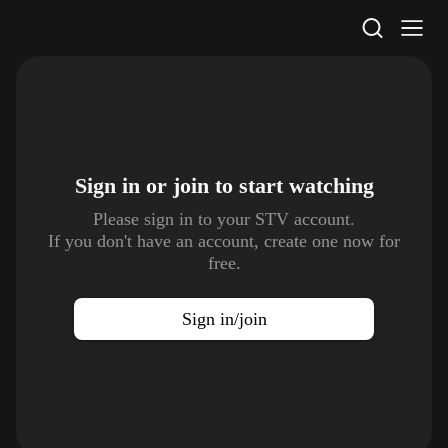
STV Homepage
Sign in or join to
start watching
Please sign in to your STV account.
If you don't have an account, create one now for
free.
Sign in/join