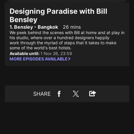
Designing Paradise with Bill
Bensley
1. Bensley - Bangkok
26 mins
We peek behind the scenes with Bill at home and at play in
his studio, where over a hundred designers happily
work through the myriad of steps that it takes to make
some of the world's best hotels.
Available until:
1 Nov 26, 23:59
MORE EPISODES AVAILABLE
SHARE