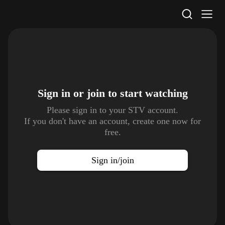
STV Homepage
Sign in or join to
start watching
Please sign in to your STV account.
If you don't have an account, create one now for
free.
Sign in/join