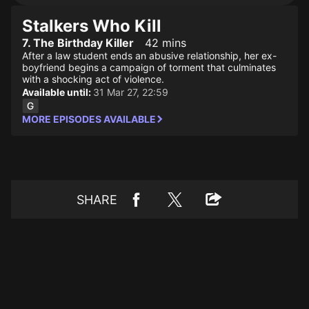
Stalkers Who Kill
7. The Birthday Killer
42 mins
After a law student ends an abusive relationship, her ex-
boyfriend begins a campaign of torment that culminates
with a shocking act of violence.
Available until:
31 Mar 27, 22:59
MORE EPISODES AVAILABLE
SHARE