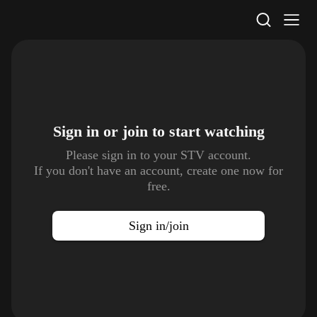
STV Homepage
Sign in or join to
start watching
Please sign in to your STV account.
If you don't have an account, create one now for
free.
Sign in/join