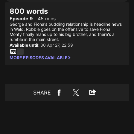
800 words
Episode 9
45 mins
George and Fiona's budding relationship is headline news
in Weld. Robbie goes on the offensive to save Fiona.
Monty finally mans up to his big brother, and there's a
rumble in the main street.
Available until:
30 Apr 27, 22:59
MORE EPISODES AVAILABLE
SHARE