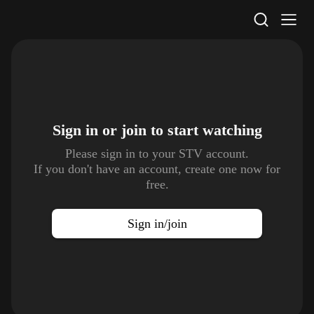
STV Homepage
Sign in or join to
start watching
Please sign in to your STV account.
If you don't have an account, create one now for
free.
Sign in/join