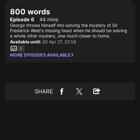
800 words
Episode 6
44 mins
George throws himself into solving the mystery of Sir
Frederick Weld's missing head when he should be solving
a whole other mystery, one much closer to home.
Available until:
30 Apr 27, 22:59
MORE EPISODES AVAILABLE
SHARE