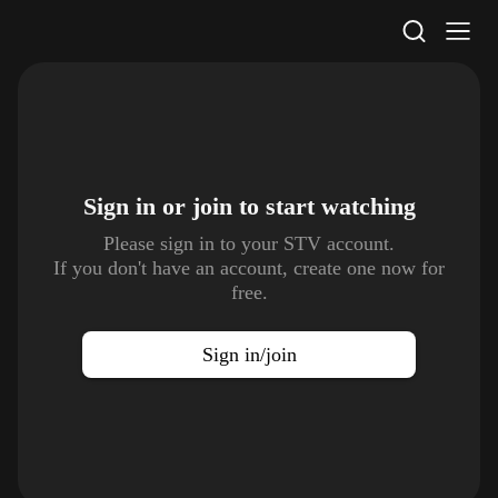
STV Homepage
Sign in or join to
start watching
Please sign in to your STV account.
If you don't have an account, create one now for
free.
Sign in/join