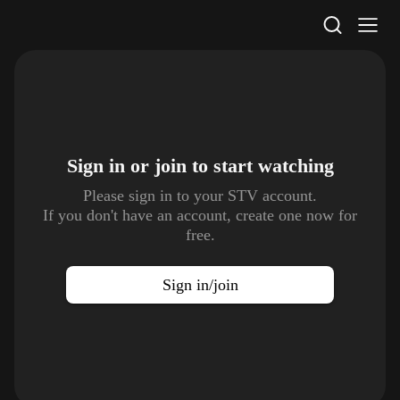
STV Homepage
Sign in or join to
start watching
Please sign in to your STV account.
If you don't have an account, create one now for
free.
Sign in/join