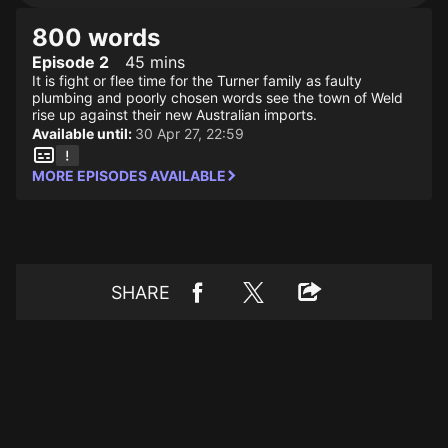
800 words
Episode 2
45 mins
It is fight or flee time for the Turner family as faulty
plumbing and poorly chosen words see the town of Weld
rise up against their new Australian imports.
Available until:
30 Apr 27, 22:59
MORE EPISODES AVAILABLE
SHARE