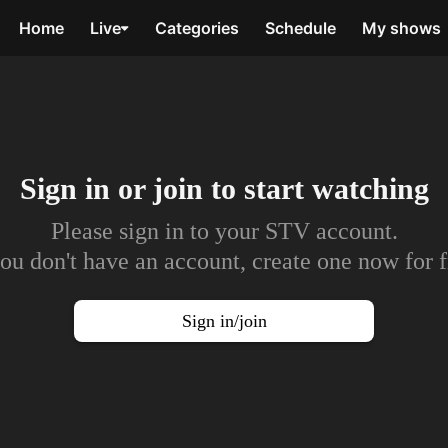
Home
Live
Categories
Schedule
My shows
Sign in or join to
start watching
Please sign in to your STV account.
you don't have an account, create one now for f
Sign in/join