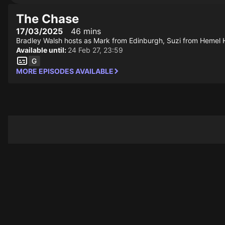
The Chase
17/03/2025
46 mins
Bradley Walsh hosts as Mark from Edinburgh, Suzi from Hemel 
Available until:
24 Feb 27, 23:59
MORE EPISODES AVAILABLE