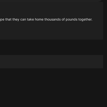
pe that they can take home thousands of pounds together.