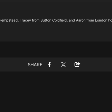
Hempstead, Tracey from Sutton Coldfield, and Aaron from London ho
SHARE