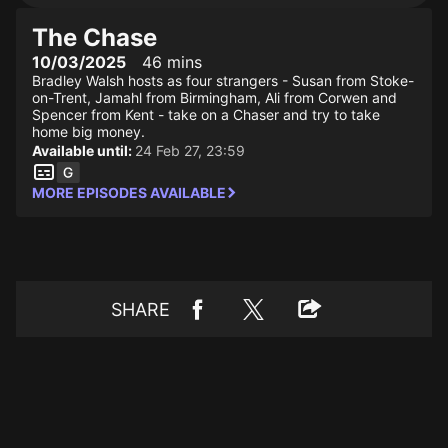
The Chase
10/03/2025
46 mins
Bradley Walsh hosts as four strangers - Susan from Stoke-
on-Trent, Jamahl from Birmingham, Ali from Corwen and
Spencer from Kent - take on a Chaser and try to take
home big money.
Available until:
24 Feb 27, 23:59
MORE EPISODES AVAILABLE
SHARE