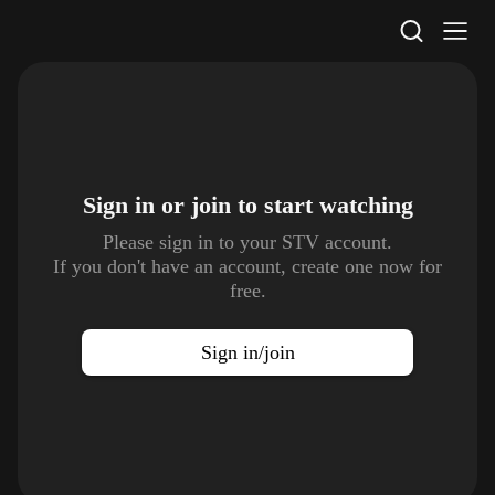
STV Homepage
Sign in or join to
start watching
Please sign in to your STV account.
If you don't have an account, create one now for
free.
Sign in/join