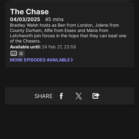
The Chase
04/03/2025
45 mins
Bradley Walsh hosts as Ben from London, Jolene from
County Durham, Alfie from Essex and Maria from
Letchworth join forces in the hope that they can beat one
of the Chasers.
Available until:
24 Feb 27, 23:59
MORE EPISODES AVAILABLE
SHARE