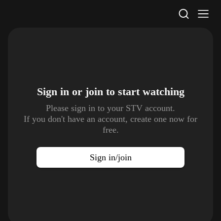
STV Homepage
Sign in or join to
start watching
Please sign in to your STV account.
If you don't have an account, create one now for
free.
Sign in/join