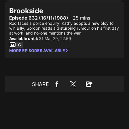
Brookside
Episode 632 (16/11/1988)
25 mins
Rod faces a police enquiry, Kathy adopts a new ploy to
win Billy, Gordon reads a disturbing rumour on his first day
at work, and no-one mentions the war.
Available until:
31 Mar 29, 22:59
MORE EPISODES AVAILABLE
SHARE