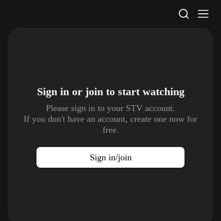
STV Homepage
Sign in or join to
start watching
Please sign in to your STV account.
If you don't have an account, create one now for
free.
Sign in/join