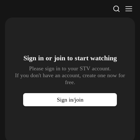
STV Homepage
Sign in or join to
start watching
Please sign in to your STV account.
If you don't have an account, create one now for
free.
Sign in/join