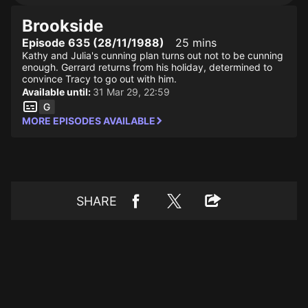
Brookside
Episode 635 (28/11/1988)
25 mins
Kathy and Julia's cunning plan turns out not to be cunning
enough. Gerrard returns from his holiday, determined to
convince Tracy to go out with him.
Available until:
31 Mar 29, 22:59
MORE EPISODES AVAILABLE
SHARE