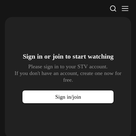
STV Homepage
Sign in or join to
start watching
Please sign in to your STV account.
If you don't have an account, create one now for
free.
Sign in/join