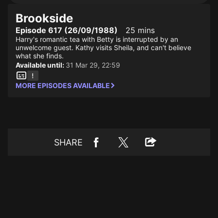
Brookside
Episode 617 (26/09/1988)
25 mins
Harry's romantic tea with Betty is interrupted by an
unwelcome guest. Kathy visits Sheila, and can't believe
what she finds.
Available until:
31 Mar 29, 22:59
MORE EPISODES AVAILABLE
SHARE