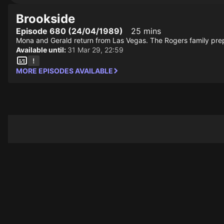
Brookside
Episode 680 (24/04/1989)
25 mins
Mona and Gerald return from Las Vegas. The Rogers family pre
Available until:
31 Mar 29, 22:59
MORE EPISODES AVAILABLE