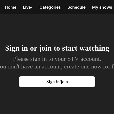
Home
Live
Categories
Schedule
My shows
Sign in or join to
start watching
Please sign in to your STV account.
you don't have an account, create one now for f
Sign in/join