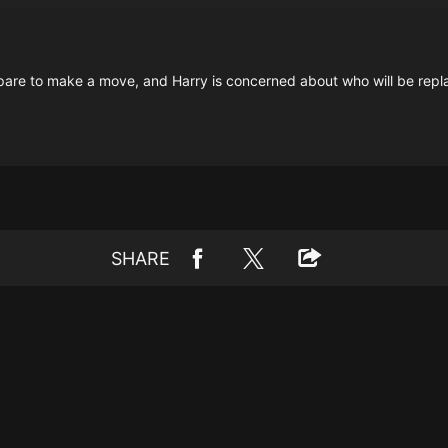
pare to make a move, and Harry is concerned about who will be repl
SHARE