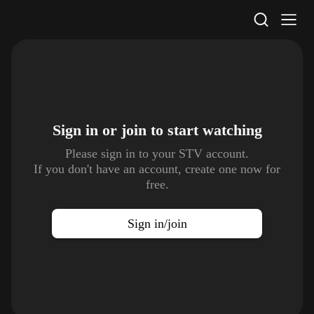
STV Homepage
Sign in or join to
start watching
Please sign in to your STV account.
If you don't have an account, create one now for
free.
Sign in/join