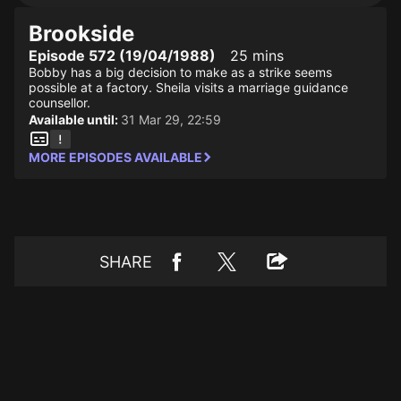
Brookside
Episode 572 (19/04/1988)
25 mins
Bobby has a big decision to make as a strike seems
possible at a factory. Sheila visits a marriage guidance
counsellor.
Available until:
31 Mar 29, 22:59
MORE EPISODES AVAILABLE
SHARE