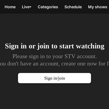
Home
Live
Categories
Schedule
My shows
Sign in or join to
start watching
Please sign in to your STV account.
you don't have an account, create one now for f
Sign in/join