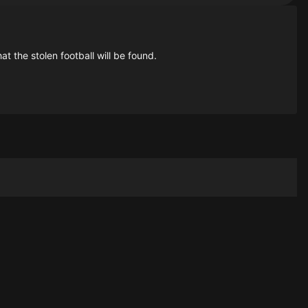
at the stolen football will be found.