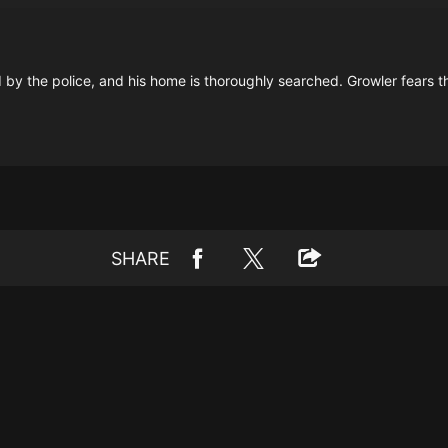
ed by the police, and his home is thoroughly searched. Growler fears th
SHARE