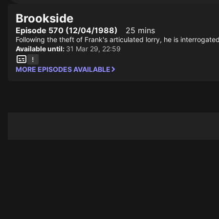
Brookside
Episode 570 (12/04/1988)
25 mins
Following the theft of Frank's articulated lorry, he is interrogat
Available until:
31 Mar 29, 22:59
MORE EPISODES AVAILABLE