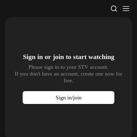
STV Homepage
Sign in or join to
start watching
Please sign in to your STV account.
If you don't have an account, create one now for
free.
Sign in/join