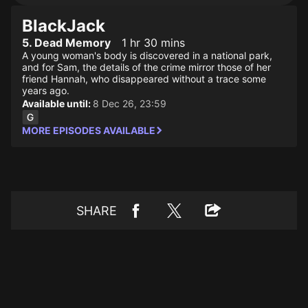
BlackJack
5. Dead Memory
1 hr 30 mins
A young woman's body is discovered in a national park,
and for Sam, the details of the crime mirror those of her
friend Hannah, who disappeared without a trace some
years ago.
Available until:
8 Dec 26, 23:59
MORE EPISODES AVAILABLE
SHARE