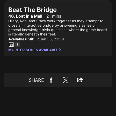
Beat The Bridge
46. Lost in a Mall
21 mins
Hilary, Rob, and Stacy work together as they attempt to
cross an interactive bridge by answering a series of
general knowledge trivia questions where the game board
is literally beneath their feet.
Available until:
12 Jan 35, 23:59
MORE EPISODES AVAILABLE
SHARE