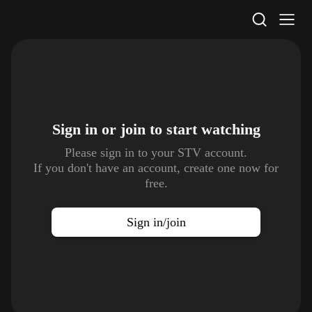
STV Homepage
Sign in or join to
start watching
Please sign in to your STV account.
If you don't have an account, create one now for
free.
Sign in/join