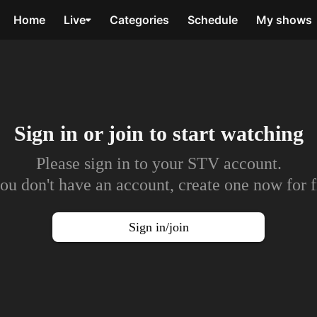
Home
Live
Categories
Schedule
My shows
Sign in or join to
start watching
Please sign in to your STV account.
you don't have an account, create one now for f
Sign in/join