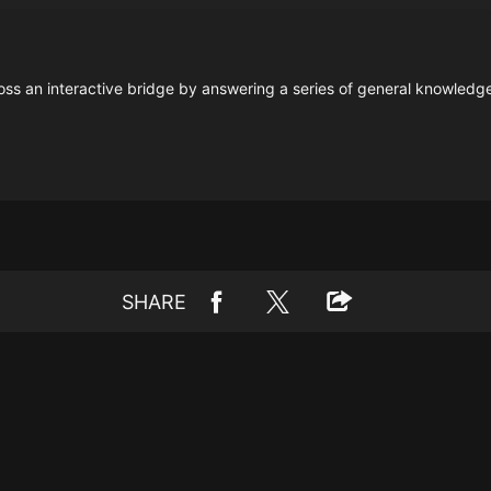
s an interactive bridge by answering a series of general knowledge t
SHARE