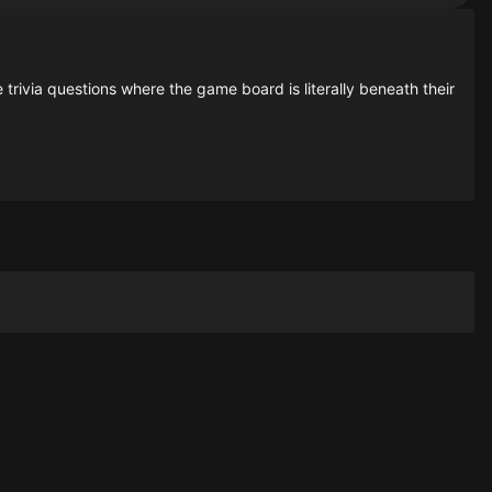
rivia questions where the game board is literally beneath their