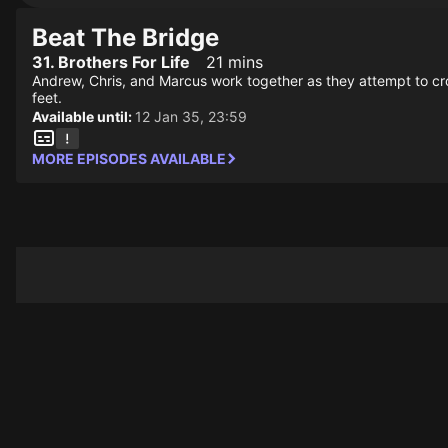
Beat The Bridge
31. Brothers For Life
21 mins
Andrew, Chris, and Marcus work together as they attempt to cros
feet.
Available until:
12 Jan 35, 23:59
MORE EPISODES AVAILABLE