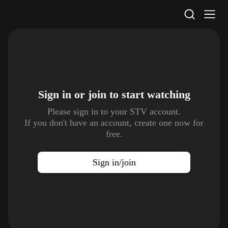
STV Homepage
Sign in or join to
start watching
Please sign in to your STV account.
If you don't have an account, create one now for
free.
Sign in/join