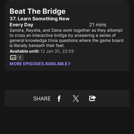
Beat The Bridge
37. Learn Something New
Every Day
21 mins
Sandra, Raysha, and Dana work together as they attempt
to cross an interactive bridge by answering a series of
general knowledge trivia questions where the game board
is literally beneath their feet.
Available until:
12 Jan 35, 23:59
MORE EPISODES AVAILABLE
SHARE