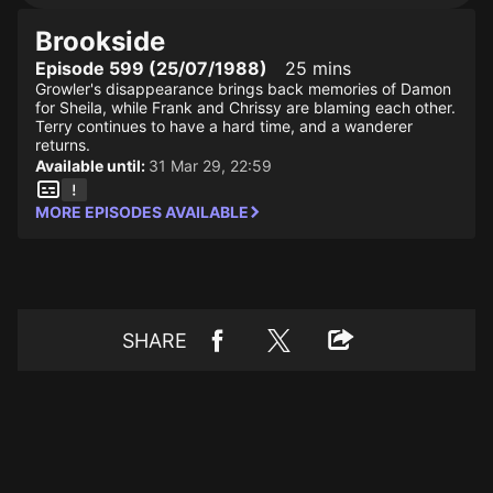
Brookside
Episode 599 (25/07/1988)
25 mins
Growler's disappearance brings back memories of Damon
for Sheila, while Frank and Chrissy are blaming each other.
Terry continues to have a hard time, and a wanderer
returns.
Available until:
31 Mar 29, 22:59
MORE EPISODES AVAILABLE
SHARE