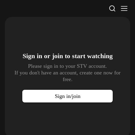
STV Homepage
Sign in or join to
start watching
Please sign in to your STV account.
If you don't have an account, create one now for
free.
Sign in/join