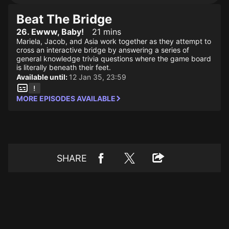
Beat The Bridge
26. Ewww, Baby!
21 mins
Mariela, Jacob, and Asia work together as they attempt to
cross an interactive bridge by answering a series of
general knowledge trivia questions where the game board
is literally beneath their feet.
Available until:
12 Jan 35, 23:59
MORE EPISODES AVAILABLE
SHARE