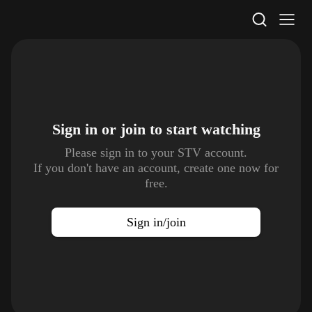
STV Homepage
Sign in or join to
start watching
Please sign in to your STV account.
If you don't have an account, create one now for
free.
Sign in/join