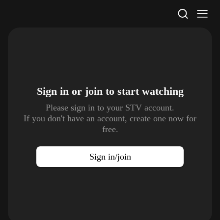
STV Homepage
Sign in or join to
start watching
Please sign in to your STV account.
If you don't have an account, create one now for
free.
Sign in/join