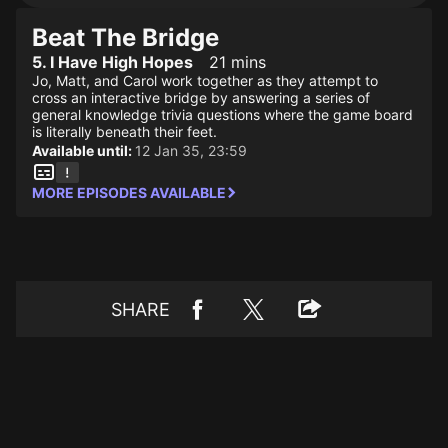
Beat The Bridge
5. I Have High Hopes
21 mins
Jo, Matt, and Carol work together as they attempt to
cross an interactive bridge by answering a series of
general knowledge trivia questions where the game board
is literally beneath their feet.
Available until:
12 Jan 35, 23:59
MORE EPISODES AVAILABLE
SHARE