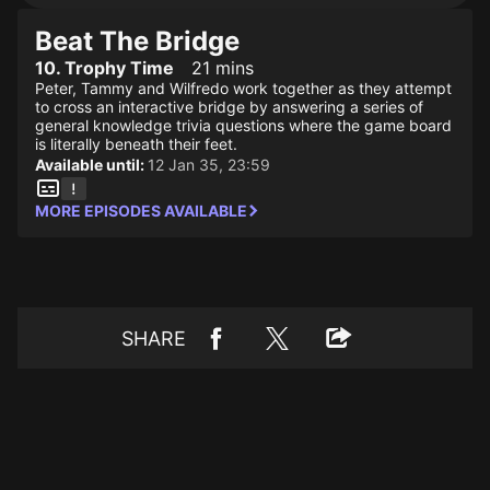
Beat The Bridge
10. Trophy Time
21 mins
Peter, Tammy and Wilfredo work together as they attempt
to cross an interactive bridge by answering a series of
general knowledge trivia questions where the game board
is literally beneath their feet.
Available until:
12 Jan 35, 23:59
MORE EPISODES AVAILABLE
SHARE