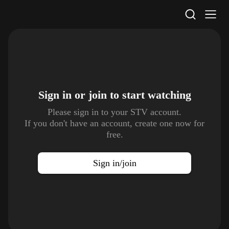
STV Homepage
Sign in or join to
start watching
Please sign in to your STV account.
If you don't have an account, create one now for
free.
Sign in/join