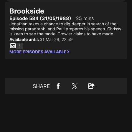
Brookside
Episode 584 (31/05/1988)
25 mins
Jonathan takes a chance to dig deeper in search of the
missing paragraph, and Paul prepares his speech. Chrissy
is keen to see the model Growler claims to have made.
Available until:
31 Mar 29, 22:59
MORE EPISODES AVAILABLE
SHARE