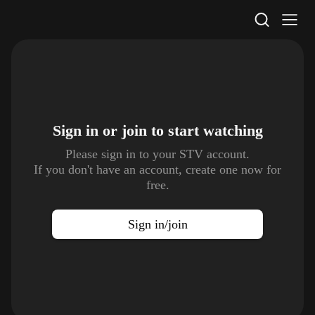
STV Homepage
Sign in or join to
start watching
Please sign in to your STV account.
If you don't have an account, create one now for
free.
Sign in/join