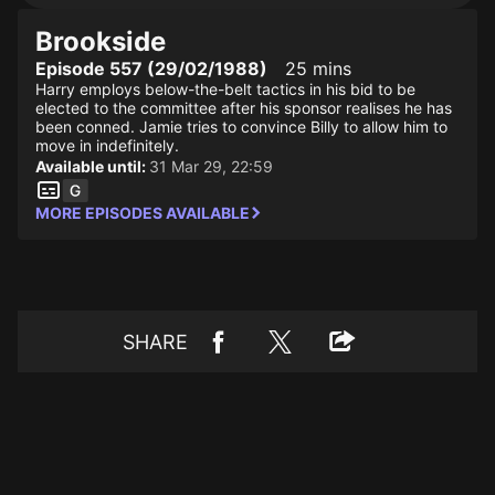
Brookside
Episode 557 (29/02/1988)
25 mins
Harry employs below-the-belt tactics in his bid to be
elected to the committee after his sponsor realises he has
been conned. Jamie tries to convince Billy to allow him to
move in indefinitely.
Available until:
31 Mar 29, 22:59
MORE EPISODES AVAILABLE
SHARE