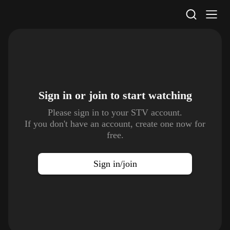
STV Homepage
Sign in or join to
start watching
Please sign in to your STV account.
If you don't have an account, create one now for
free.
Sign in/join