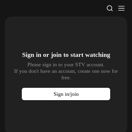
STV Homepage
Sign in or join to
start watching
Please sign in to your STV account.
If you don't have an account, create one now for
free.
Sign in/join