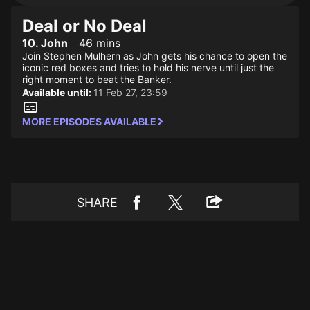
Deal or No Deal
10. John
46 mins
Join Stephen Mulhern as John gets his chance to open the
iconic red boxes and tries to hold his nerve until just the
right moment to beat the Banker.
Available until:
11 Feb 27, 23:59
MORE EPISODES AVAILABLE
SHARE