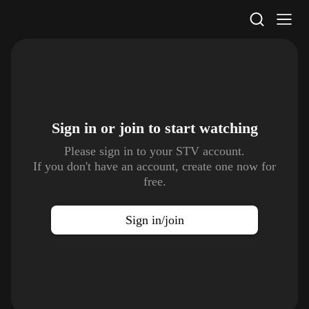
STV Homepage
Sign in or join to
start watching
Please sign in to your STV account.
If you don't have an account, create one now for
free.
Sign in/join