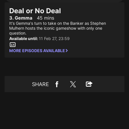
Deal or No Deal
3. Gemma
45 mins
It's Gemma's turn to take on the Banker as Stephen
Mulhern hosts the iconic gameshow with only one
question.
Available until:
11 Feb 27, 23:59
MORE EPISODES AVAILABLE
SHARE