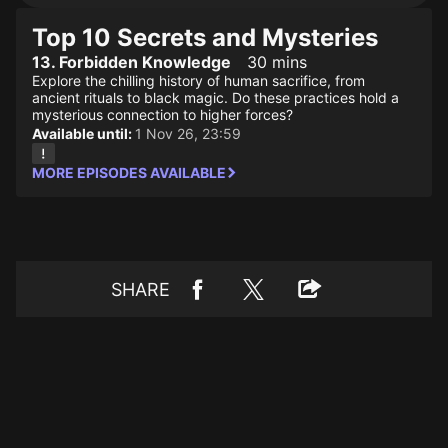
Top 10 Secrets and Mysteries
13. Forbidden Knowledge
30 mins
Explore the chilling history of human sacrifice, from
ancient rituals to black magic. Do these practices hold a
mysterious connection to higher forces?
Available until:
1 Nov 26, 23:59
MORE EPISODES AVAILABLE
SHARE