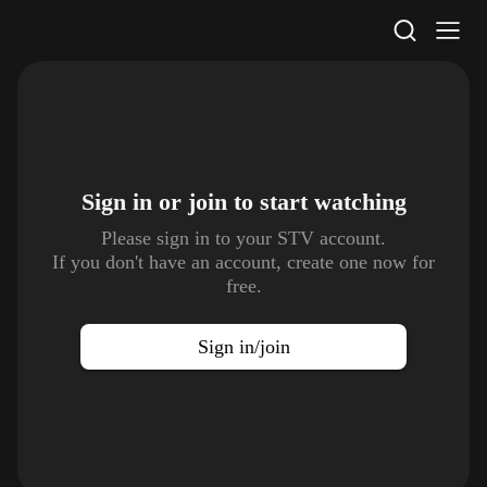
STV Homepage
Sign in or join to
start watching
Please sign in to your STV account.
If you don't have an account, create one now for
free.
Sign in/join