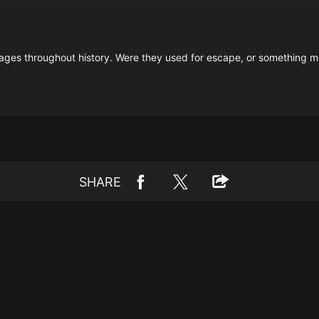
es throughout history. Were they used for escape, or something mo
SHARE