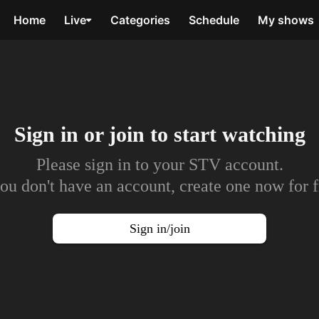
Home
Live
Categories
Schedule
My shows
Sign in or join to
start watching
Please sign in to your STV account.
you don't have an account, create one now for f
Sign in/join