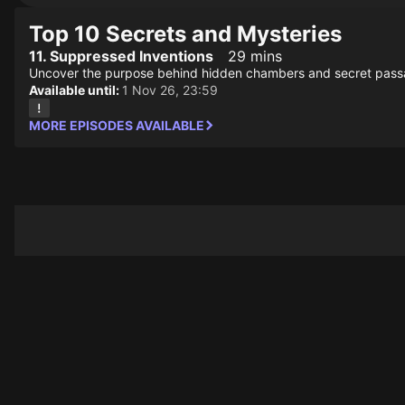
Top 10 Secrets and Mysteries
11. Suppressed Inventions
29 mins
Uncover the purpose behind hidden chambers and secret passag
Available until:
1 Nov 26, 23:59
MORE EPISODES AVAILABLE