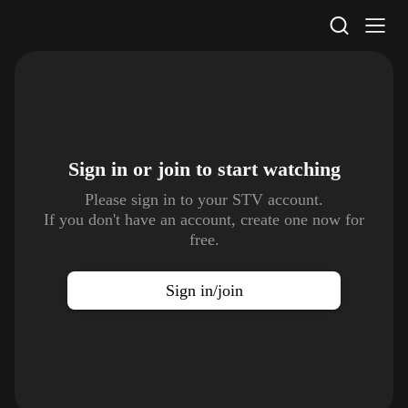
STV Homepage
Sign in or join to
start watching
Please sign in to your STV account.
If you don't have an account, create one now for
free.
Sign in/join