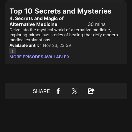
Top 10 Secrets and Mysteries
4. Secrets and Magic of
Alternative Medicine
30 mins
Delve into the mystical world of alternative medicine,
exploring miraculous stories of healing that defy modern
medical explanations.
Available until:
1 Nov 26, 23:59
MORE EPISODES AVAILABLE
SHARE