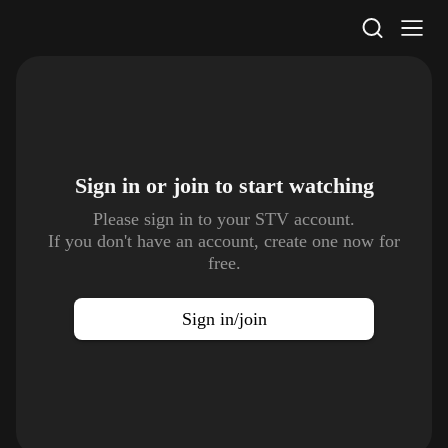
STV Homepage
Sign in or join to
start watching
Please sign in to your STV account.
If you don't have an account, create one now for
free.
Sign in/join