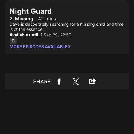
Night Guard
2. Missing
42 mins
Dave is desperately searching for a missing child and time
is of the essence.
Available until:
1 Sep 29, 22:59
MORE EPISODES AVAILABLE
SHARE