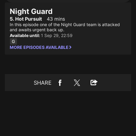
Night Guard
5. Hot Pursuit
43 mins
In this episode one of the Night Guard team is attacked
and awaits urgent back up.
Available until:
1 Sep 29, 22:59
MORE EPISODES AVAILABLE
SHARE