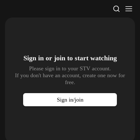
STV Homepage
Sign in or join to
start watching
Please sign in to your STV account.
If you don't have an account, create one now for
free.
Sign in/join