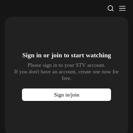
STV Homepage
Sign in or join to
start watching
Please sign in to your STV account.
If you don't have an account, create one now for
free.
Sign in/join