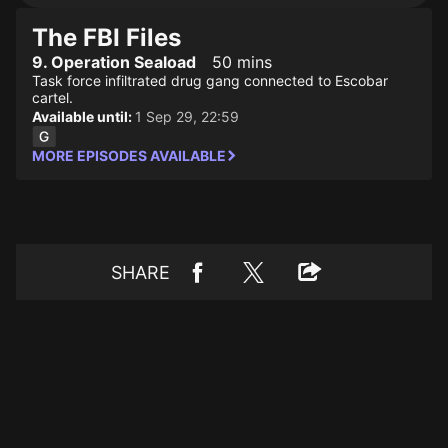
The FBI Files
9. Operation Seaload
50 mins
Task force infiltrated drug gang connected to Escobar
cartel.
Available until:
1 Sep 29, 22:59
MORE EPISODES AVAILABLE
SHARE