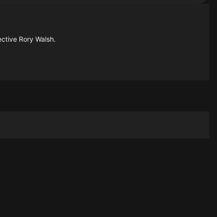
ective Rory Walsh.