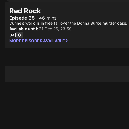
Red Rock
Episode 35
46 mins
Dunne's world is in free fall over the Donna Burke murder case. 
Available until:
31 Dec 26, 23:59
MORE EPISODES AVAILABLE