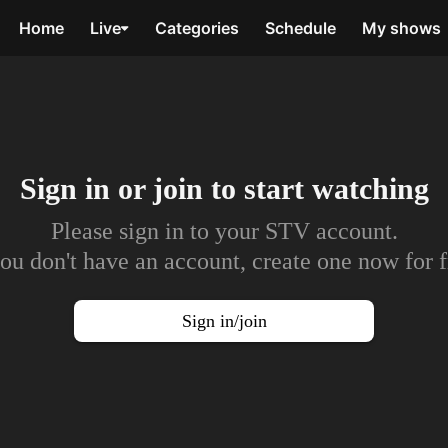
Home
Live
Categories
Schedule
My shows
Sign in or join to
start watching
Please sign in to your STV account.
you don't have an account, create one now for f
Sign in/join