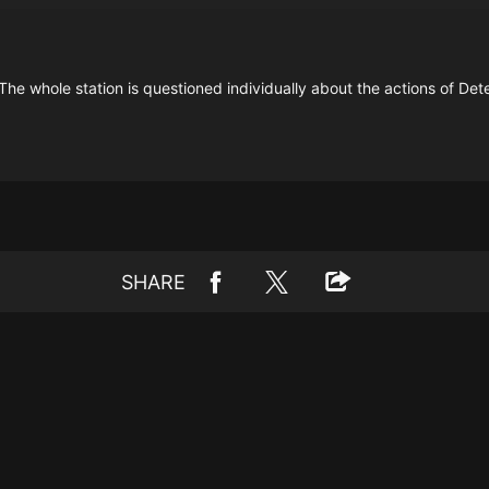
The whole station is questioned individually about the actions of Det
SHARE