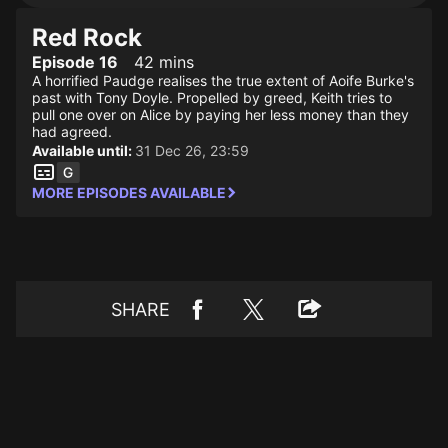
Red Rock
Episode 16
42 mins
A horrified Paudge realises the true extent of Aoife Burke's
past with Tony Doyle. Propelled by greed, Keith tries to
pull one over on Alice by paying her less money than they
had agreed.
Available until:
31 Dec 26, 23:59
MORE EPISODES AVAILABLE
SHARE