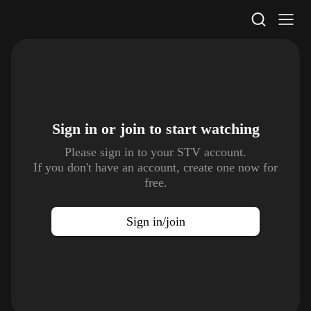
STV Homepage
Sign in or join to
start watching
Please sign in to your STV account.
If you don't have an account, create one now for
free.
Sign in/join