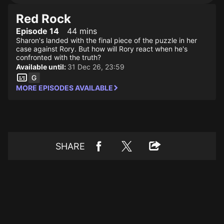
Red Rock
Episode 14
44 mins
Sharon's landed with the final piece of the puzzle in her
case against Rory. But how will Rory react when he's
confronted with the truth?
Available until:
31 Dec 26, 23:59
MORE EPISODES AVAILABLE
SHARE