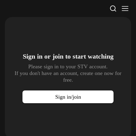
STV Homepage
Sign in or join to
start watching
Please sign in to your STV account.
If you don't have an account, create one now for
free.
Sign in/join