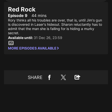
Red Rock
Episode 9
44 mins
Rory thinks all his troubles are over, that is, until Jim's gun
is discovered in Laser's hideout. Sharon reluctantly has to
admit that the man she is falling for is hiding a murky
secret.
Available until:
31 Dec 26, 23:59
MORE EPISODES AVAILABLE
SHARE