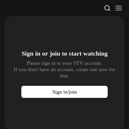
STV Homepage
Sign in or join to
start watching
Please sign in to your STV account.
If you don't have an account, create one now for
free.
Sign in/join