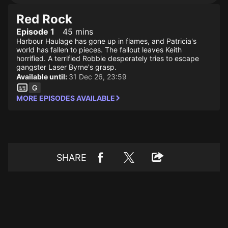
Red Rock
Episode 1
45 mins
Harbour Haulage has gone up in flames, and Patricia's
world has fallen to pieces. The fallout leaves Keith
horrified. A terrified Robbie desperately tries to escape
gangster Laser Byrne's grasp.
Available until:
31 Dec 26, 23:59
MORE EPISODES AVAILABLE
SHARE