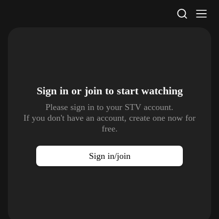
STV Homepage
Sign in or join to
start watching
Please sign in to your STV account.
If you don't have an account, create one now for
free.
Sign in/join