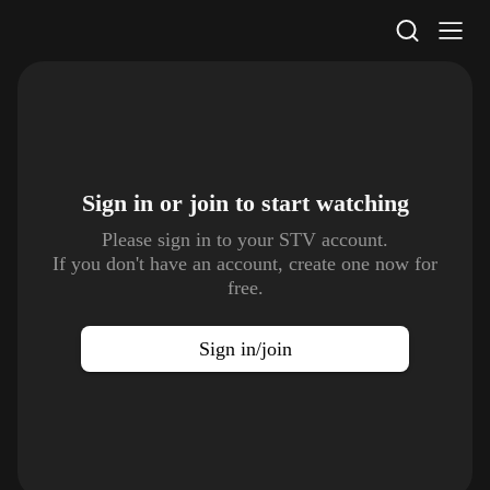
STV Homepage
Sign in or join to
start watching
Please sign in to your STV account.
If you don't have an account, create one now for
free.
Sign in/join