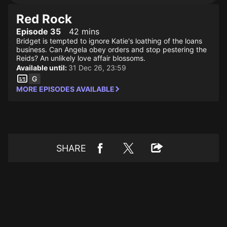
Red Rock
Episode 35
42 mins
Bridget is tempted to ignore Katie's loathing of the loans
business. Can Angela obey orders and stop pestering the
Reids? An unlikely love affair blossoms.
Available until:
31 Dec 26, 23:59
MORE EPISODES AVAILABLE
SHARE