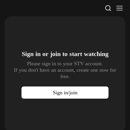
STV Homepage
Sign in or join to
start watching
Please sign in to your STV account.
If you don't have an account, create one now for
free.
Sign in/join