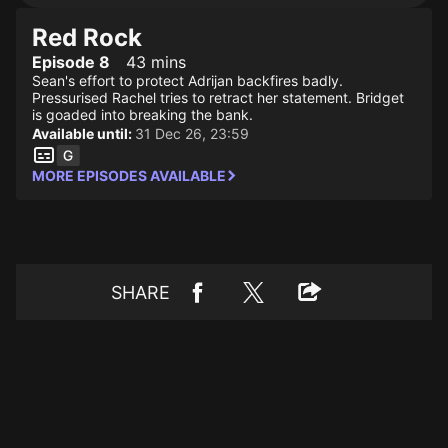
Red Rock
Episode 8
43 mins
Sean's effort to protect Adrijan backfires badly.
Pressurised Rachel tries to retract her statement. Bridget
is goaded into breaking the bank.
Available until:
31 Dec 26, 23:59
MORE EPISODES AVAILABLE
SHARE