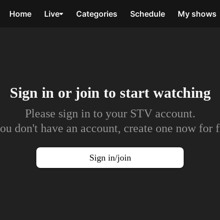
Home
Live
Categories
Schedule
My shows
Sign in or join to
start watching
Please sign in to your STV account.
you don't have an account, create one now for f
Sign in/join