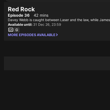
Red Rock
Episode 36
42 mins
Davey Webb is caught between Laser and the law, while James be
Available until:
31 Dec 26, 23:59
MORE EPISODES AVAILABLE