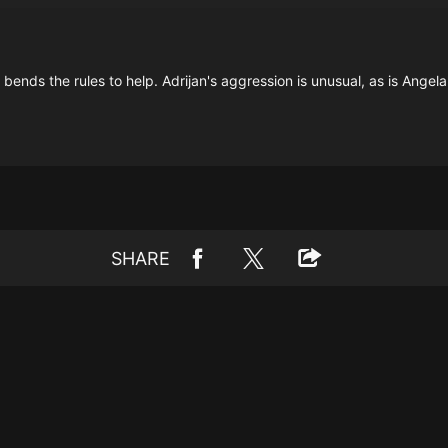
nds the rules to help. Adrijan's aggression is unusual, as is Angela
SHARE