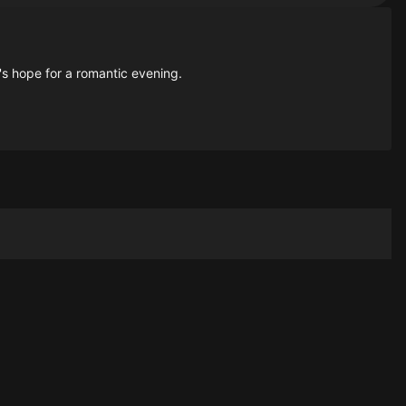
's hope for a romantic evening.