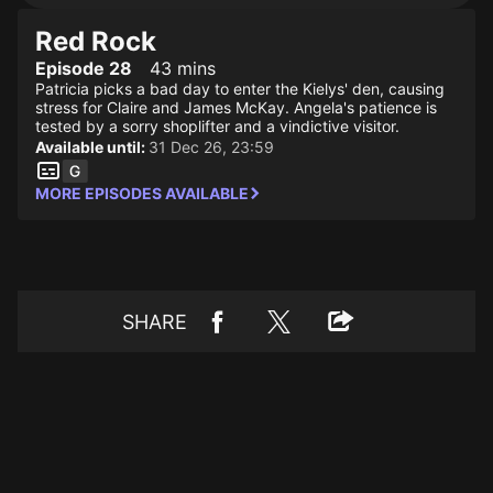
Red Rock
Episode 28
43 mins
Patricia picks a bad day to enter the Kielys' den, causing
stress for Claire and James McKay. Angela's patience is
tested by a sorry shoplifter and a vindictive visitor.
Available until:
31 Dec 26, 23:59
MORE EPISODES AVAILABLE
SHARE