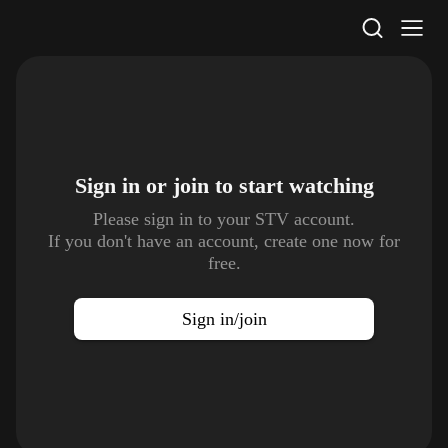
STV Homepage
Sign in or join to
start watching
Please sign in to your STV account.
If you don't have an account, create one now for
free.
Sign in/join