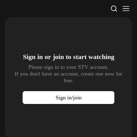
STV Homepage
Sign in or join to
start watching
Please sign in to your STV account.
If you don't have an account, create one now for
free.
Sign in/join