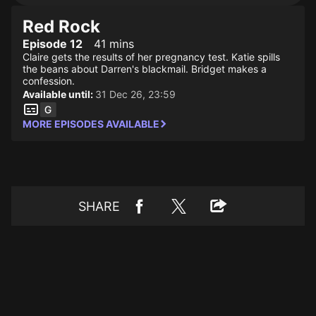
Red Rock
Episode 12
41 mins
Claire gets the results of her pregnancy test. Katie spills
the beans about Darren's blackmail. Bridget makes a
confession.
Available until:
31 Dec 26, 23:59
MORE EPISODES AVAILABLE
SHARE