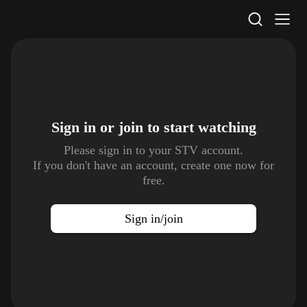
STV Homepage
Sign in or join to
start watching
Please sign in to your STV account.
If you don't have an account, create one now for
free.
Sign in/join