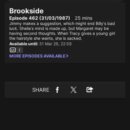
Brookside
Episode 462 (31/03/1987)
25 mins
Jimmy makes a suggestion, which might end Billy's bad
luck. Sheila's mind is made up, but Margaret may be
having second thoughts. When Tracy gives a young girl
the hairstyle she wants, she is sacked.
Available until:
31 Mar 29, 22:59
MORE EPISODES AVAILABLE
SHARE