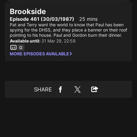
Brookside
Episode 461 (30/03/1987)
25 mins
Pat and Terry want the world to know that Paul has been
spying for the DHSS, and they place a banner on their roof
pointing to his house. Paul and Gordon burn their dinner.
Available until:
31 Mar 29, 22:59
MORE EPISODES AVAILABLE
SHARE