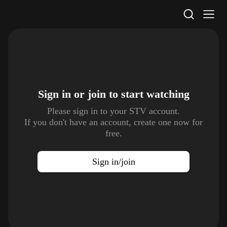
STV Homepage
Sign in or join to
start watching
Please sign in to your STV account.
If you don't have an account, create one now for
free.
Sign in/join