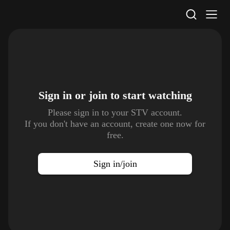
STV Homepage
Sign in or join to
start watching
Please sign in to your STV account.
If you don't have an account, create one now for
free.
Sign in/join