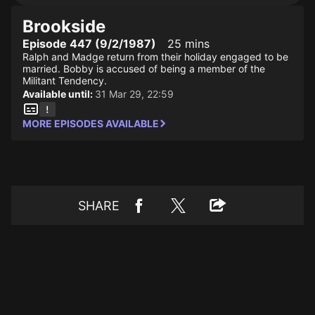
Brookside
Episode 447 (9/2/1987)
25 mins
Ralph and Madge return from their holiday engaged to be
married. Bobby is accused of being a member of the
Militant Tendency.
Available until:
31 Mar 29, 22:59
MORE EPISODES AVAILABLE
SHARE