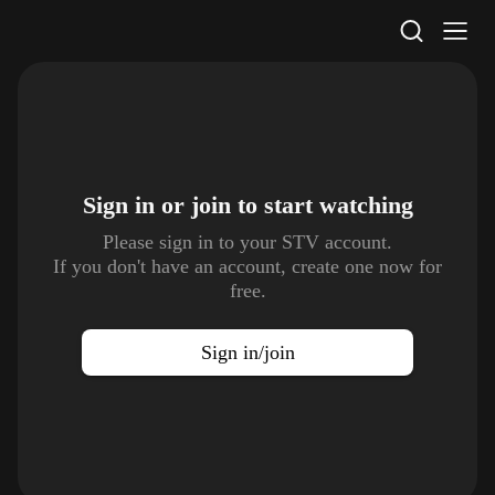
STV Homepage
Sign in or join to
start watching
Please sign in to your STV account.
If you don't have an account, create one now for
free.
Sign in/join