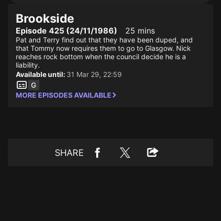
Brookside
Episode 425 (24/11/1986)
25 mins
Pat and Terry find out that they have been duped, and
that Tommy now requires them to go to Glasgow. Nick
reaches rock bottom when the council decide he is a
liability.
Available until:
31 Mar 29, 22:59
MORE EPISODES AVAILABLE
SHARE