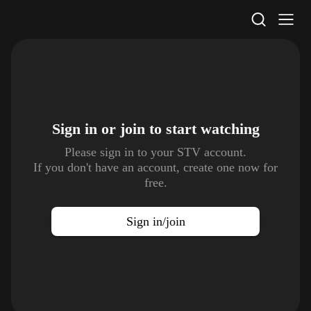
STV Homepage
Sign in or join to
start watching
Please sign in to your STV account.
If you don't have an account, create one now for
free.
Sign in/join