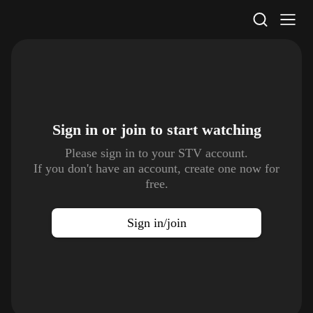
STV Homepage
Sign in or join to
start watching
Please sign in to your STV account.
If you don't have an account, create one now for
free.
Sign in/join