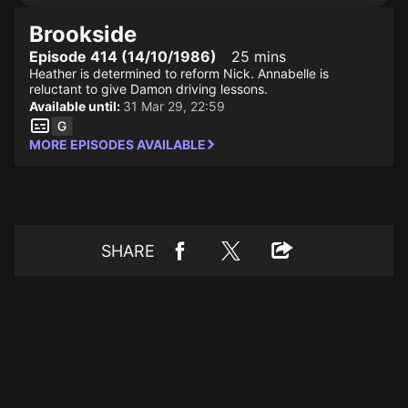
Brookside
Episode 414 (14/10/1986)
25 mins
Heather is determined to reform Nick. Annabelle is
reluctant to give Damon driving lessons.
Available until:
31 Mar 29, 22:59
MORE EPISODES AVAILABLE
SHARE